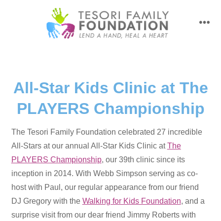
Skip
to
men
content
All-Star Kids Clinic at The
PLAYERS Championship
The Tesori Family Foundation celebrated 27 incredible
All-Stars at our annual All-Star Kids Clinic at
The
PLAYERS Championship
, our 39th clinic since its
inception in 2014. With Webb Simpson serving as co-
host with Paul, our regular appearance from our friend
DJ Gregory with the
Walking for Kids Foundation
, and a
surprise visit from our dear friend Jimmy Roberts with