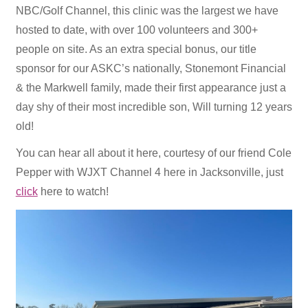
NBC/Golf Channel, this clinic was the largest we have
hosted to date, with over 100 volunteers and 300+
people on site. As an extra special bonus, our title
sponsor for our ASKC’s nationally, Stonemont Financial
& the Markwell family, made their first appearance just a
day shy of their most incredible son, Will turning 12 years
old!
You can hear all about it here, courtesy of our friend Cole
Pepper with WJXT Channel 4 here in Jacksonville, just
click
here to watch!