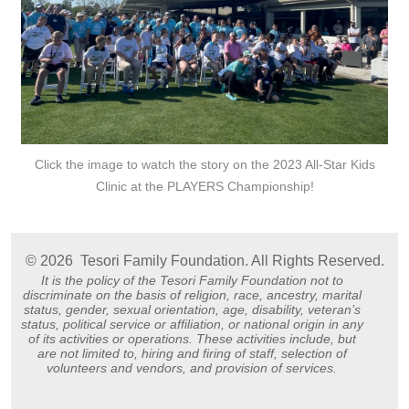
Click the image to watch the story on the 2023 All-Star Kids
Clinic at the PLAYERS Championship!
© 2026
Tesori Family Foundation. All Rights Reserved.
It is the policy of the Tesori Family Foundation not to
discriminate on the basis of religion, race, ancestry, marital
status, gender, sexual orientation, age, disability, veteran’s
status, political service or affiliation, or national origin in any
of its activities or operations. These activities include, but
are not limited to, hiring and firing of staff, selection of
volunteers and vendors, and provision of services.