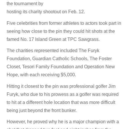
the tournament by
hosting its charity shootout on Feb. 12.
Five celebrities from former athletes to actors took part in
seeing how close to the pin they could hit shots at the
famed No. 17 Island Green at TPC Sawgrass.
The charities represented included The Furyk
Foundation, Guardian Catholic Schools, The Foster
Closet, Tesori Family Foundation and Operation New
Hope, with each receiving $5,000.
Hitting it closest to the pin was professional golfer Jim
Furyk, who due to his prowess as a golfer was required
to hit at a different hole location that was more difficult
being just beyond the front bunker.
However, he proved why he is a major champion with a