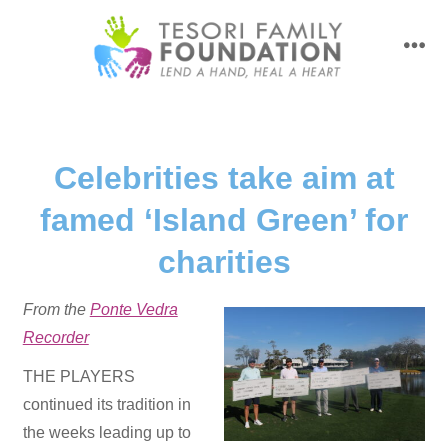
Skip
to
men
content
Celebrities take aim at
famed ‘Island Green’ for
charities
From the
Ponte Vedra
Recorder
THE PLAYERS
continued its tradition in
the weeks leading up to