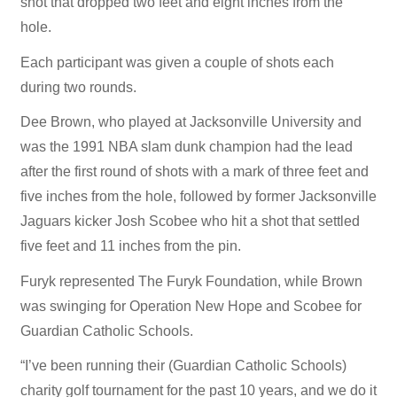
shot that dropped two feet and eight inches from the
hole.
Each participant was given a couple of shots each
during two rounds.
Dee Brown, who played at Jacksonville University and
was the 1991 NBA slam dunk champion had the lead
after the first round of shots with a mark of three feet and
five inches from the hole, followed by former Jacksonville
Jaguars kicker Josh Scobee who hit a shot that settled
five feet and 11 inches from the pin.
Furyk represented The Furyk Foundation, while Brown
was swinging for Operation New Hope and Scobee for
Guardian Catholic Schools.
“I’ve been running their (Guardian Catholic Schools)
charity golf tournament for the past 10 years, and we do it