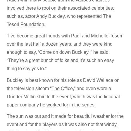
involved there to root on their associated celebrities,
such as, actor Andy Buckley, who represented The
Tesori Foundation.
“I’ve become great friends with Paul and Michelle Tesori
over the last half a dozen years, and they were kind
enough to say, ‘Come on down Buckley,’” he said.
“They’re a great bunch of folks and it’s such an easy
thing to say yes to.”
Buckley is best known for his role as David Wallace on
the television sitcom “The Office,” and even wore a
Dunder Mifflin shirt to the event, which was the fictional
paper company he worked for in the series.
The sun was out and it made for beautiful weather for the
event and for the players as it was also not that windy,