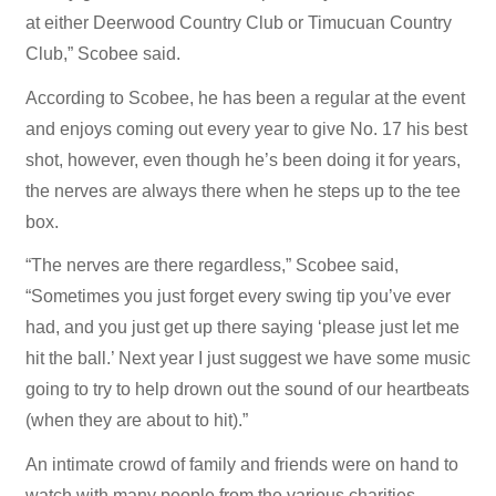
at either Deerwood Country Club or Timucuan Country
Club,” Scobee said.
According to Scobee, he has been a regular at the event
and enjoys coming out every year to give No. 17 his best
shot, however, even though he’s been doing it for years,
the nerves are always there when he steps up to the tee
box.
“The nerves are there regardless,” Scobee said,
“Sometimes you just forget every swing tip you’ve ever
had, and you just get up there saying ‘please just let me
hit the ball.’ Next year I just suggest we have some music
going to try to help drown out the sound of our heartbeats
(when they are about to hit).”
An intimate crowd of family and friends were on hand to
watch with many people from the various charities