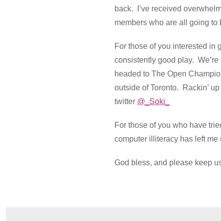
back. I’ve received overwhelmi
members who are all going to b
For those of you interested i
consistently good play. We’re 
headed to The Open Championsh
outside of Toronto. Rackin’ up 
twitter
@_Soki_
For those of you who have tri
computer illiteracy has left m
God bless, and please keep us