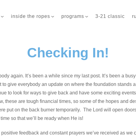
inside the ropes
programs
3-21 classic
r
Checking In!
body again. It’s been a while since my last post. It’s been a busy 
ant to give everybody an update on where the foundation stands a
inue to look for ways to give back and have some exciting event
 these are tough financial times, so some of the hopes and desi
re put on the back burner temporarily. The Lord will open doors 
 time so that we’ll be ready when He is!
he positive feedback and constant prayers we’ve received as we c