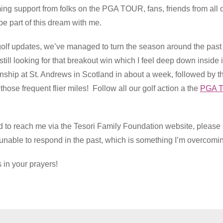
ng support from folks on the PGA TOUR, fans, friends from all o
e part of this dream with me.
n golf updates, we’ve managed to turn the season around the pas
still looking for that breakout win which I feel deep down insid
ip at St. Andrews in Scotland in about a week, followed by t
those frequent flier miles! Follow all our golf action a the
PGA T
ed to reach me via the Tesori Family Foundation website, plea
e unable to respond in the past, which is something I’m overcomi
 in your prayers!