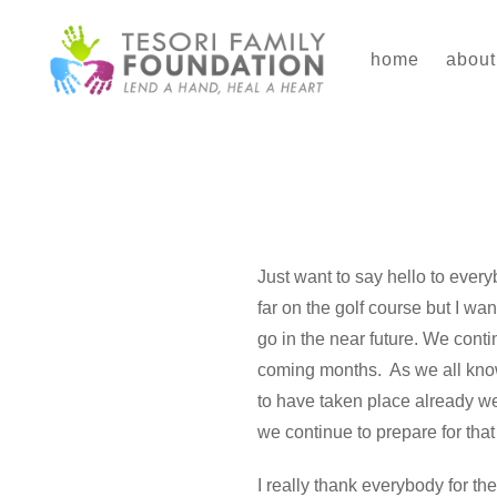
Skip
to
home
about
content
Just want to say hello to every
far on the golf course but I w
go in the near future. We cont
coming months. As we all know,
to have taken place already we
we continue to prepare for that
I really thank everybody for t