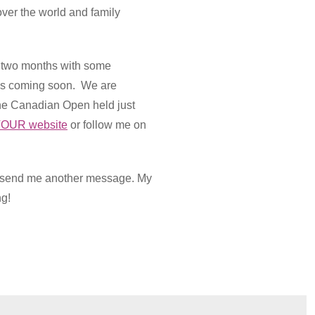
ver the world and family
t two months with some
e is coming soon. We are
he Canadian Open held just
OUR website
or follow me on
se send me another message. My
ng!