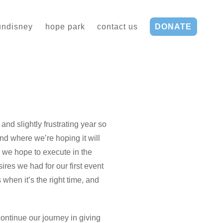
undisney
hope park
contact us
DONATE
and slightly frustrating year so
nd where we’re hoping it will
s we hope to execute in the
res we had for our first event
when it’s the right time, and
ontinue our journey in giving